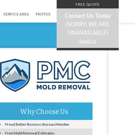
FREE QUOTE
Contact Us Today
SERVICE AREA
PHOTOS
(SORRY, WE ARE
UNAVAILABLE)
Email Us
Why Choose Us
Proud Better Business Bureau Member
Free Mold Removal Estimates