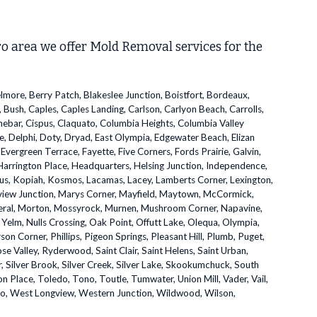
ro area we offer Mold Removal services for the
elmore, Berry Patch, Blakeslee Junction, Boistfort, Bordeaux,
 Bush, Caples, Caples Landing, Carlson, Carlyon Beach, Carrolls,
Cinebar, Cispus, Claquato, Columbia Heights, Columbia Valley
e, Delphi, Doty, Dryad, East Olympia, Edgewater Beach, Elizan
, Evergreen Terrace, Fayette, Five Corners, Fords Prairie, Galvin,
rrington Place, Headquarters, Helsing Junction, Independence,
laus, Kopiah, Kosmos, Lacamas, Lacey, Lamberts Corner, Lexington,
ngview Junction, Marys Corner, Mayfield, Maytown, McCormick,
Mineral, Morton, Mossyrock, Murnen, Mushroom Corner, Napavine,
elm, Nulls Crossing, Oak Point, Offutt Lake, Olequa, Olympia,
on Corner, Phillips, Pigeon Springs, Pleasant Hill, Plumb, Puget,
Rose Valley, Ryderwood, Saint Clair, Saint Helens, Saint Urban,
er, Silver Brook, Silver Creek, Silver Lake, Skookumchuck, South
n Place, Toledo, Tono, Toutle, Tumwater, Union Mill, Vader, Vail,
elso, West Longview, Western Junction, Wildwood, Wilson,