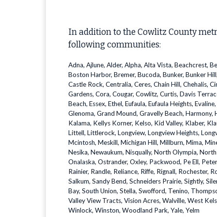
In addition to the Cowlitz County met
following communities:
Adna, Ajlune, Alder, Alpha, Alta Vista, Beachcrest, B
Boston Harbor, Bremer, Bucoda, Bunker, Bunker Hill,
Castle Rock, Centralia, Ceres, Chain Hill, Chehalis, 
Gardens, Cora, Cougar, Cowlitz, Curtis, Davis Terrac
Beach, Essex, Ethel, Eufaula, Eufaula Heights, Evaline
Glenoma, Grand Mound, Gravelly Beach, Harmony, Ha
Kalama, Kellys Korner, Kelso, Kid Valley, Klaber, K
Littell, Littlerock, Longview, Longview Heights, Lo
Mcintosh, Meskill, Michigan Hill, Millburn, Mima, 
Nesika, Newaukum, Nisqually, North Olympia, North Y
Onalaska, Ostrander, Oxley, Packwood, Pe Ell, Peters
Rainier, Randle, Reliance, Riffe, Rignall, Rochester, 
Salkum, Sandy Bend, Schneiders Prairie, Sightly, Sil
Bay, South Union, Stella, Swofford, Tenino, Thompso
Valley View Tracts, Vision Acres, Walville, West K
Winlock, Winston, Woodland Park, Yale, Yelm