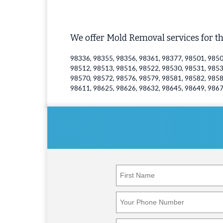
We offer Mold Removal services for th
98336, 98355, 98356, 98361, 98377, 98501, 9850
98512, 98513, 98516, 98522, 98530, 98531, 9853
98570, 98572, 98576, 98579, 98581, 98582, 9858
98611, 98625, 98626, 98632, 98645, 98649, 986