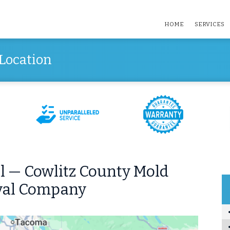
HOME
SERVICES
Location
 — Cowlitz County Mold
al Company