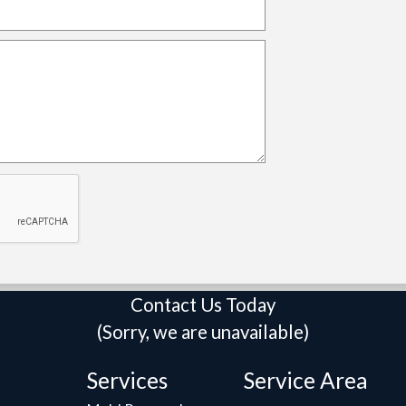
Contact Us Today
(Sorry, we are unavailable)
Services
Service Area