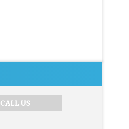
CALL US