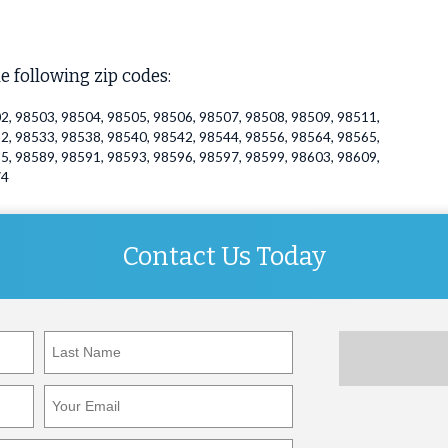
e following zip codes:
2, 98503, 98504, 98505, 98506, 98507, 98508, 98509, 98511,
2, 98533, 98538, 98540, 98542, 98544, 98556, 98564, 98565,
5, 98589, 98591, 98593, 98596, 98597, 98599, 98603, 98609,
74
Contact Us Today