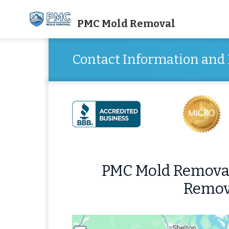
PMC Mold Removal
Contact Information and 
PMC Mold Removal
Remov