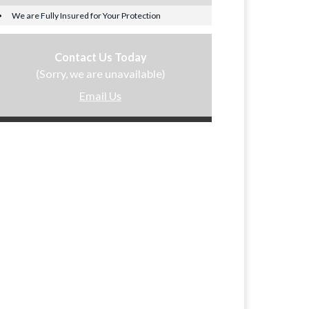
We are Fully Insured for Your Protection
Contact Us Today
(Sorry, we are unavailable)
Email Us